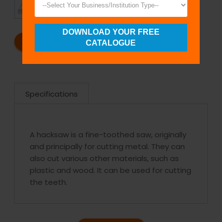
TIMELY
CUSTOMER
SHIPMENT
SATISFACTION
DOWNLOAD YOUR FREE
REQUEST A CATALOG
REQUEST A QUOTE
CATALOGUE
Specifications
A hacksaw is a fine-toothed saw, originally
and principally for cutting metal. They can
also cut various other materials, such as
plastic and wood. It can be used for cutting
the teeth.