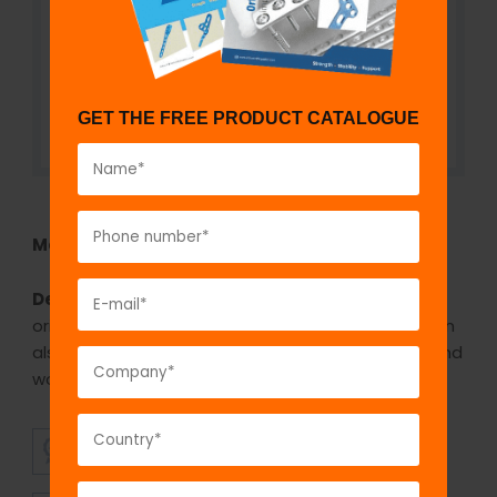
GET THE FREE PRODUCT CATALOGUE
Model No:
REH1075
Description:
A hacksaw is a fine-toothed saw,
originally and principally for cutting metal. They can
also cut various other materials, such as plastic and
wood. It can be used for cutting the teeth.
SUPERIOR
AFFORDABLE
QUALITY
PRICING