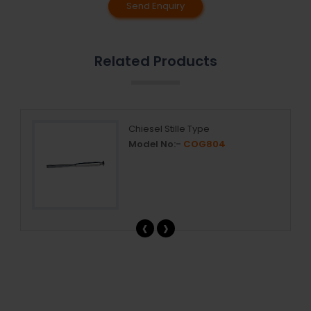
Send Enquiry
Related Products
Chiesel Stille Type
Model No:-
COG804
‹
›