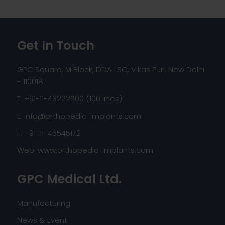
Get In Touch
GPC Square, M Block, DDA LSC, Vikas Puri, New Delhi
- 110018
T: +91-11-43222600 (100 lines)
E:
info@orthopedic-implants.com
F: +91-11-45545172
Web:
www.orthopedic-implants.com
GPC Medical Ltd.
Manufacturing
News & Event