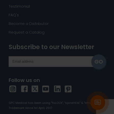
Testimonial
FAQ's
Become a Distributor
Request a Catalog
Subscribe to our Newsletter
Follow us on
GPC Medical has been using "fix
LOCK
", "spine
HEAL
" & "intra
HEAL
" as
Trademark since 1st April, 2017.