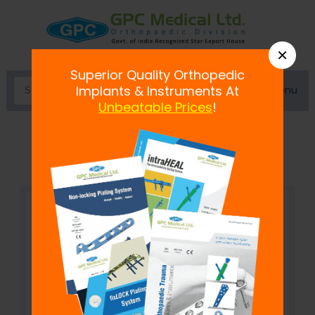
×
Superior Quality Orthopedic
Menu
Implants & Instruments At
Unbeatable Prices
!
Hack Saw with 2 Blades