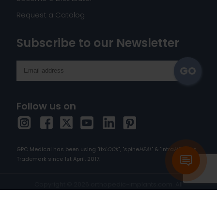
Request a Catalog
Subscribe to our Newsletter
Follow us on
GPC Medical has been using "fix
LOCK
", "spine
HEAL
" & "intra
HEAL
" as
Trademark since 1st April, 2017.
Copyright © 2026 orthopedic-implants.com. All
rights reserved.
Cookie Policy
|
Privacy Policy