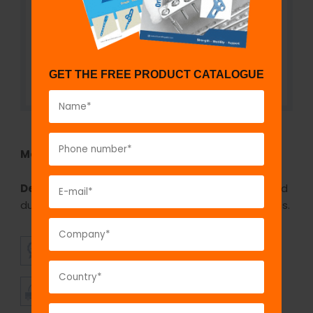
GET THE FREE PRODUCT CATALOGUE
Model No:
REH1060
Description:
The GPC Mc donalds retractor is used
during oral surgery for retraction of the soft tissues.
SUPERIOR
AFFORDABLE
QUALITY
PRICING
TIMELY
CUSTOMER
SHIPMENT
SATISFACTION