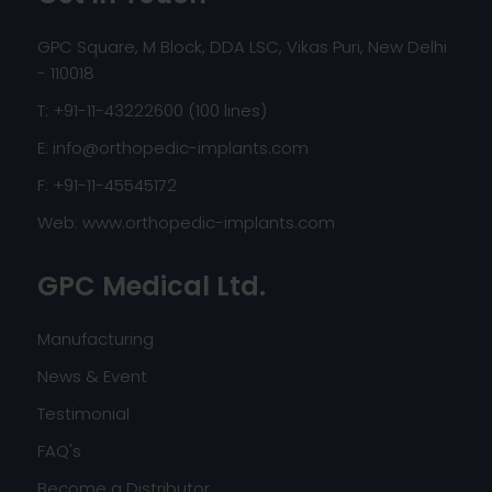
GPC Square, M Block, DDA LSC, Vikas Puri, New Delhi
- 110018
T: +91-11-43222600 (100 lines)
E:
info@orthopedic-implants.com
F: +91-11-45545172
Web:
www.orthopedic-implants.com
GPC Medical Ltd.
Manufacturing
News & Event
Testimonial
FAQ's
Become a Distributor