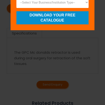
REQUEST A CATALOG
REQUEST A QUOTE
DOWNLOAD YOUR FREE
CATALOGUE
Specifications
The GPC Mc donalds retractor is used
during oral surgery for retraction of the soft
tissues.
Send Enquiry
Related Products