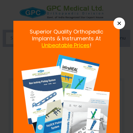
×
Superior Quality Orthopedic
Menu
Implants & Instruments At
Unbeatable Prices
!
Mc Donald's Retractor