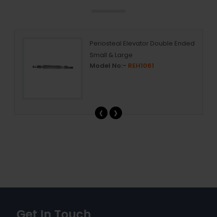
ing
Periosteal Elevator Double Ended
Small & Large
Model No:-
REH1061
‹
›
Get In Touch