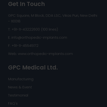
Get In Touch
GPC Square, M Block, DDA LSC, Vikas Puri, New Delhi
- 110018
T: +91-11-43222600 (100 lines)
E:
info@orthopedic-implants.com
F: +91-11-45545172
Web:
www.orthopedic-implants.com
GPC Medical Ltd.
Manufacturing
News & Event
Testimonial
FAQ's