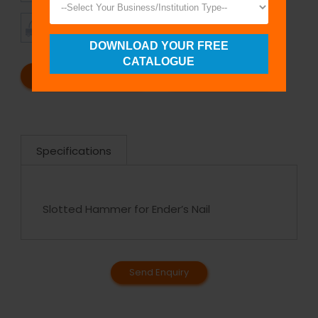
TIMELY
CUSTOMER
SHIPMENT
SATISFACTION
DOWNLOAD YOUR FREE
CATALOGUE
REQUEST A CATALOG
REQUEST A QUOTE
Specifications
Slotted Hammer for Ender’s Nail
Send Enquiry