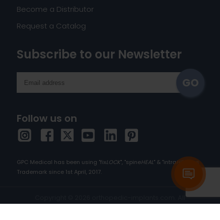
Become a Distributor
Request a Catalog
Subscribe to our Newsletter
Follow us on
GPC Medical has been using "fix
LOCK
", "spine
HEAL
" & "intra
HEAL
" as
Trademark since 1st April, 2017.
Copyright © 2026 orthopedic-implants.com. All
rights reserved.