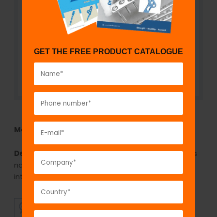
GET THE FREE PRODUCT CATALOGUE
Model No:
KSN51
Description:
The GPC Slotted hammer for ender’s
nail is used for hammering the ender’s nail on the
introducer.
SUPERIOR
AFFORDABLE
QUALITY
PRICING