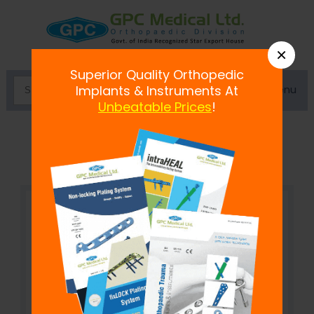
×
Superior Quality Orthopedic
Menu
Implants & Instruments At
Unbeatable Prices
!
Slotted Hammer for Ender’s Nail