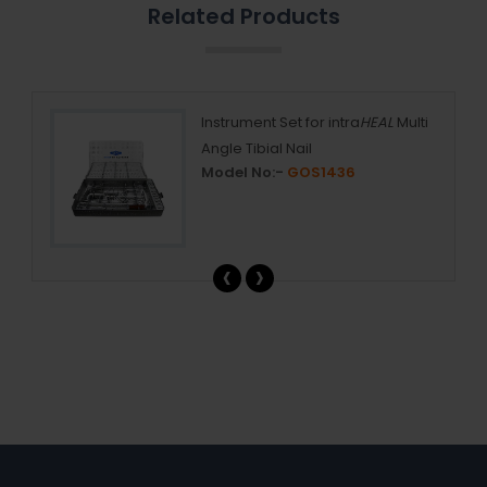
Related Products
ail
Instrument Set for intra
HEAL
Multi
Angle Tibial Nail
Model No:-
GOS1436
‹
›