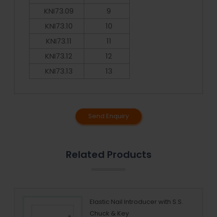
KNI73.09
9
KNI73.10
10
KNI73.11
11
KNI73.12
12
KNI73.13
13
Send Enquiry
Related Products
cing
Elastic Nail Introducer with S.S.
Chuck & Key