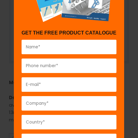
GET THE FREE PRODUCT CATALOGUE
Model No:
KNI73
Description:
The GPC Medullary Canal Reamer is
available in various diameters from 6mm to
13mm(1mm increments) is used for reaming the
medullary canal.
SUPERIOR
AFFORDABLE