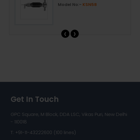
Model No:-
KSN58
‹
›
Get In Touch
GPC Square, M Block, DDA LSC, Vikas Puri, New Delhi
- 110018
T: +91-11-43222600 (100 lines)