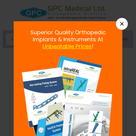
×
Superior Quality Orthopedic
Menu
Implants & Instruments At
Unbeatable Prices
!
Medullary Canal Reamer