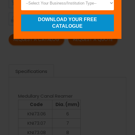
QUALITY
PRICING
TIMELY
CUSTOMER
DOWNLOAD YOUR FREE
SHIPMENT
SATISFACTION
CATALOGUE
REQUEST A CATALOG
REQUEST A QUOTE
Specifications
Medullary Canal Reamer
Code
Dia. (mm)
KNI73.06
6
KNI73.07
7
KNI73.08
8