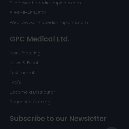
E:
info@orthopedic-implants.com
F: +91-11-45545172
Web:
www.orthopedic-implants.com
GPC Medical Ltd.
Manufacturing
News & Event
Testimonial
FAQ's
Become a Distributor
Request a Catalog
Subscribe to our Newsletter