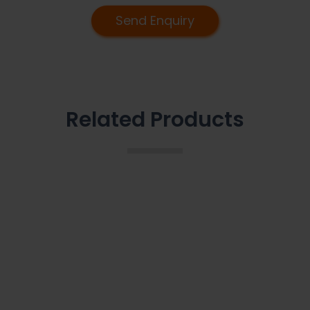
Send Enquiry
Related Products