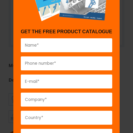
GET THE FREE PRODUCT CATALOGUE
Model No:
GOS1441.15
Description:
T-Handle for Tunnel Dilator
SUPERIOR
AFFORDABLE
QUALITY
PRICING
TIMELY
CUSTOMER
SHIPMENT
SATISFACTION