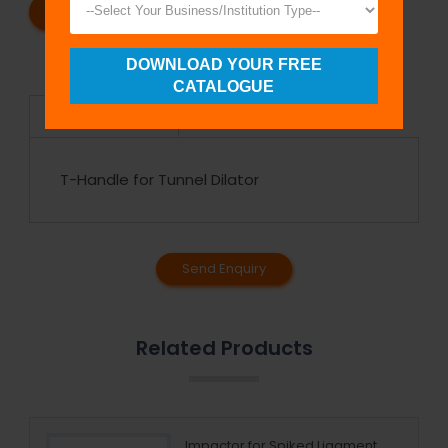
REQUEST A CATALOG
REQUEST A QUOTE
DOWNLOAD YOUR FREE
CATALOGUE
Specifications
T-Handle for Tunnel Dilator
Send Enquiry
Related Products
Impactor for Spiked Ligament