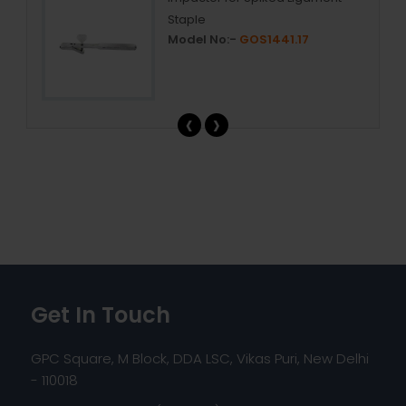
Staple
Model No:-
GOS1441.17
‹
›
Get In Touch
GPC Square, M Block, DDA LSC, Vikas Puri, New Delhi
- 110018