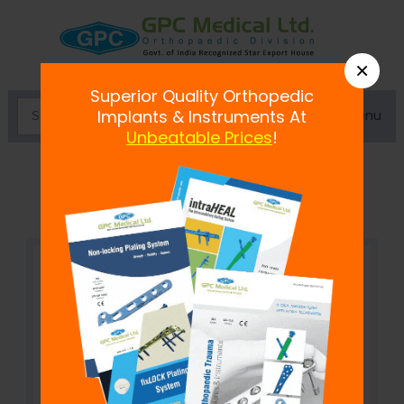
×
Superior Quality Orthopedic
Menu
Implants & Instruments At
Unbeatable Prices
!
T-Handle for Tunnel Dilator