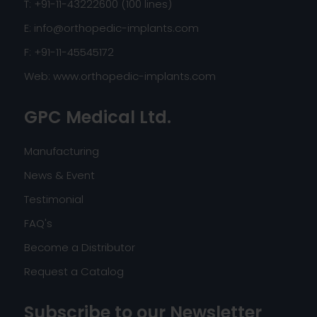
T: +91-11-43222600 (100 lines)
E:
info@orthopedic-implants.com
F: +91-11-45545172
Web:
www.orthopedic-implants.com
GPC Medical Ltd.
Manufacturing
News & Event
Testimonial
FAQ's
Become a Distributor
Request a Catalog
Subscribe to our Newsletter