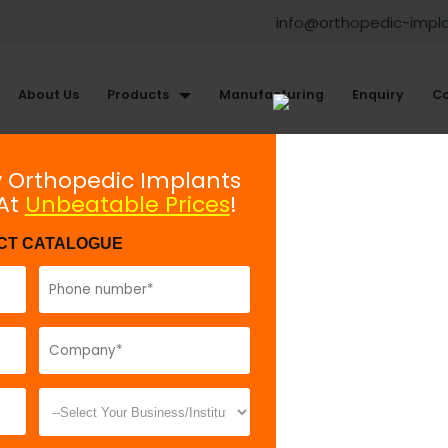
info@orthopedic-impl
About Us
Products
Manufacturing
Enquiry
Co
Knee Arthroscopy Instruments
y Orthopedic Implants
 At
Unbeatable Prices
!
Angled Bullet
CT CATALOGUE
Model No:
GOS
Description:
A