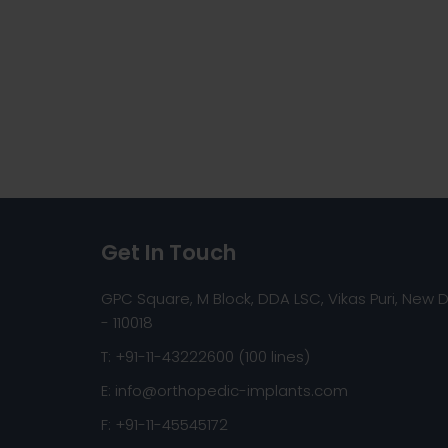
Get In Touch
GPC Square, M Block, DDA LSC, Vikas Puri, New D
- 110018
T: +91-11-43222600 (100 lines)
E:
info@orthopedic-implants.com
F: +91-11-45545172