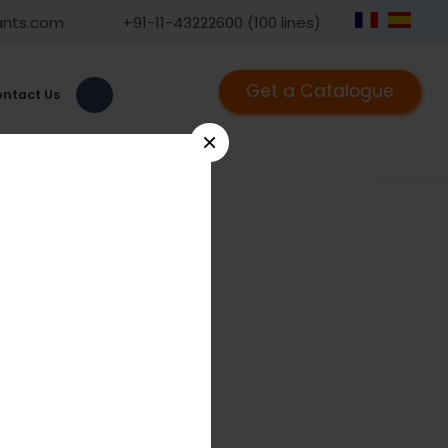
ants.com
+91-11-43222600 (100 lines)
Get a Catalogue
ntact Us
×
1441.02
ngled Bullet