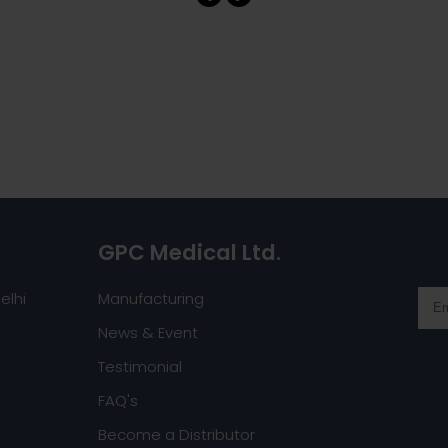
GPC Medical Ltd.
elhi
Manufacturing
News & Event
Testimonial
FAQ's
Become a Distributor