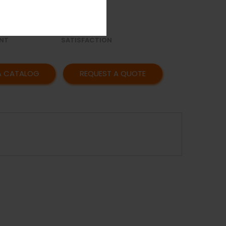
OR
AFFORDABLE
Y
PRICING
CUSTOMER
NT
SATISFACTION
A CATALOG
REQUEST A QUOTE