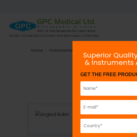
Home
Instruments
Arthroscopy Instrumentation
Superior Qualit
& Instruments
GET THE FREE PRODU