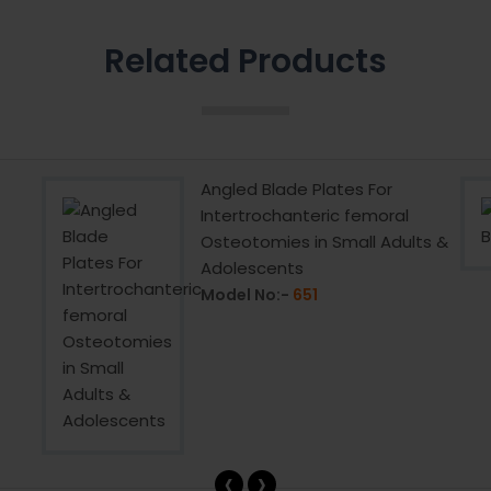
Related Products
Angled Blade Plates For
Intertrochanteric femoral
Osteotomies in Small Adults &
Adolescents
Model No:-
651
‹
›