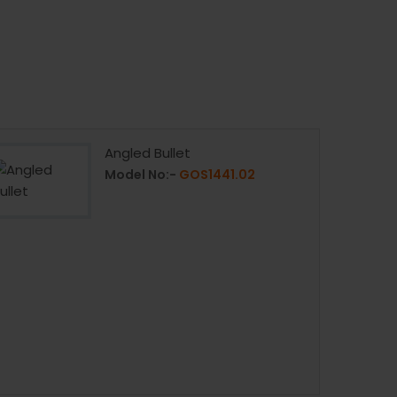
Angled Bullet
Model No:-
GOS1441.02