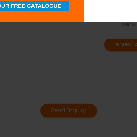
SUPERI
UR FREE CATALOGUE
QUALIT
TIMELY
SHIPME
REQUEST 
Send Enquiry