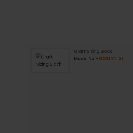
Graft Sizing Block
41.24
Model No:-
GOS1441.21