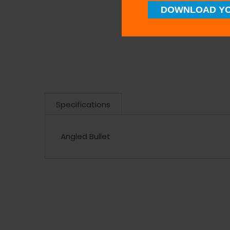
DOWNLOAD YO
Specifications
Angled Bullet