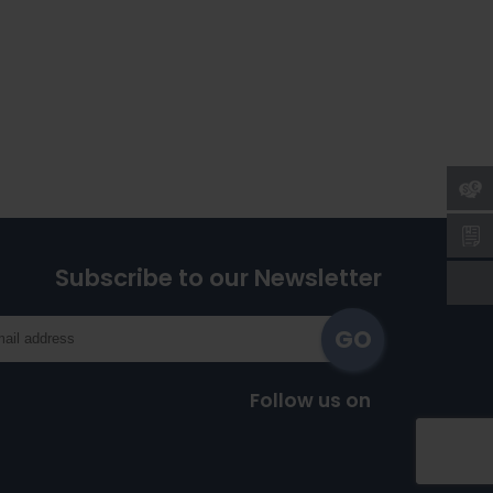
Subscribe to our Newsletter
Follow us on