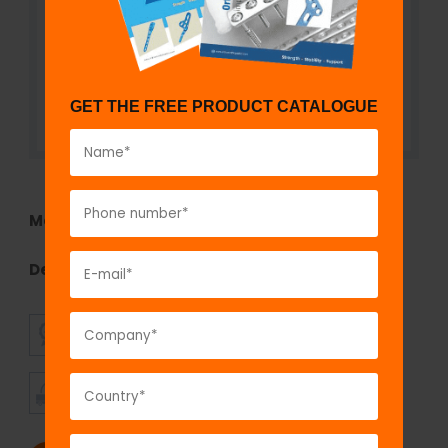
GET THE FREE PRODUCT CATALOGUE
Model No:
ALRS.SDC
Description:
Sandwich Clamp
SUPERIOR
AFFORDABLE
QUALITY
PRICING
TIMELY
CUSTOMER
SHIPMENT
SATISFACTION