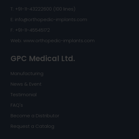
T: +91-11-43222600 (100 lines)
E:
info@orthopedic-implants.com
F: +91-11-45545172
Web:
www.orthopedic-implants.com
GPC Medical Ltd.
Manufacturing
News & Event
Testimonial
FAQ's
Become a Distributor
Request a Catalog