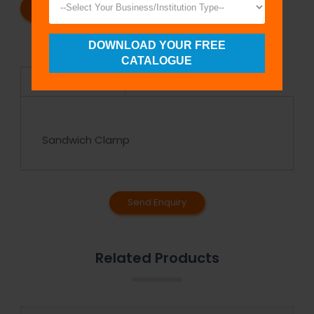
REQUEST A CATALOG
REQUEST A QUOTE
DOWNLOAD YOUR FREE
CATALOGUE
Specifications
Sandwich Clamp
Send Enquiry
Related Products