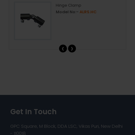
Hinge Clamp
Model No:-
ALRS.HC
‹
›
Get In Touch
GPC Square, M Block, DDA LSC, Vikas Puri, New Delhi
- 110018