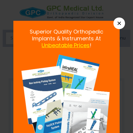
×
Superior Quality Orthopedic
Menu
Implants & Instruments At
Unbeatable Prices
!
Sandwich Clamp