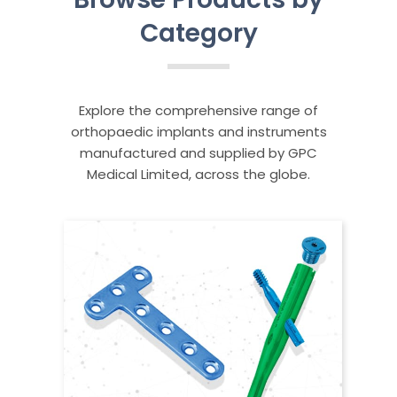
Category
Explore the comprehensive range of
orthopaedic implants and instruments
manufactured and supplied by GPC
Medical Limited, across the globe.