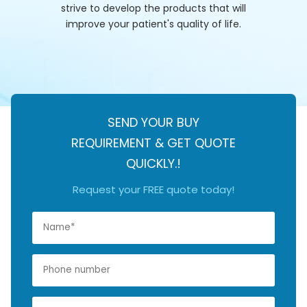
strive to develop the products that will
improve your patient's quality of life.
SEND YOUR BUY
REQUIREMENT & GET QUOTE
QUICKLY.!
Request your FREE quote today!