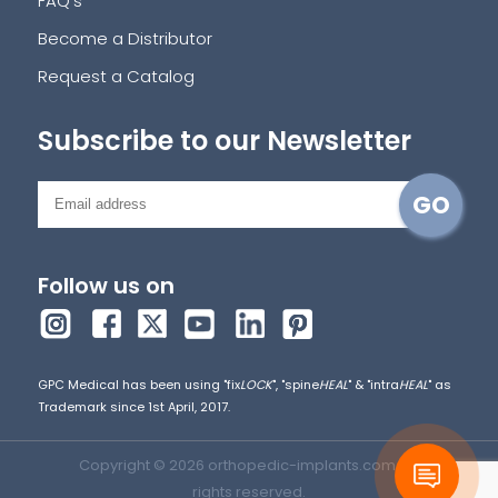
FAQ's
Become a Distributor
Request a Catalog
Subscribe to our Newsletter
Follow us on
GPC Medical has been using "fix
LOCK
", "spine
HEAL
" & "intra
HEAL
" as
Trademark since 1st April, 2017.
Copyright © 2026 orthopedic-implants.com. All
rights reserved.