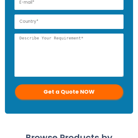
Browse Products by