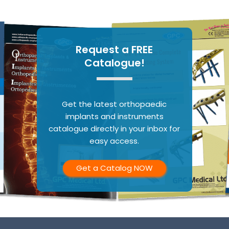
Request a FREE
Catalogue!
Get the latest orthopaedic
implants and instruments
catalogue directly in your inbox for
easy access.
Get a Catalog NOW