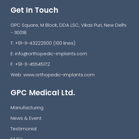
Get In Touch
GPC Square, M Block, DDA LSC, Vikas Puri, New Delhi
- 110018
T: +91-11-43222600 (100 lines)
E:
info@orthopedic-implants.com
F: +91-11-45545172
Web:
www.orthopedic-implants.com
GPC Medical Ltd.
Manufacturing
News & Event
Testimonial