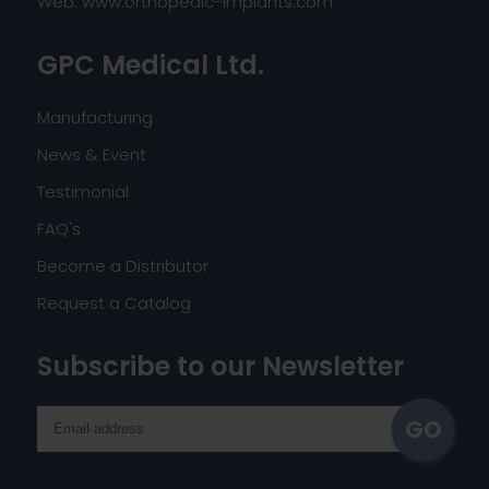
Web:
www.orthopedic-implants.com
GPC Medical Ltd.
Manufacturing
News & Event
Testimonial
FAQ's
Become a Distributor
Request a Catalog
Subscribe to our Newsletter