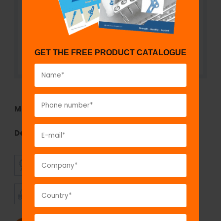
GET THE FREE PRODUCT CATALOGUE
Model No:
7007
Description:
Cortex Screw 2.4 mm, Self Tapping
SUPERIOR
AFFORDABLE
QUALITY
PRICING
TIMELY
CUSTOMER
SHIPMENT
SATISFACTION