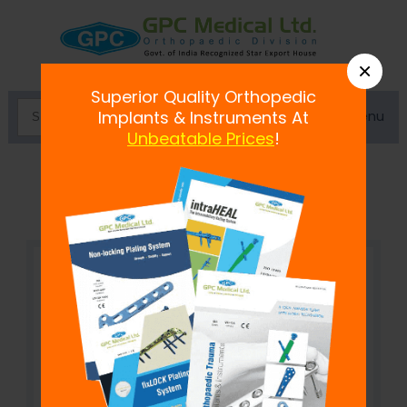
×
Superior Quality Orthopedic
Menu
Implants & Instruments At
Unbeatable Prices
!
Cortex Screw 2.4 mm, Self Tapping