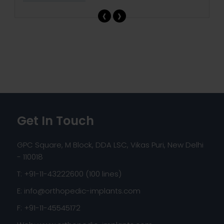
‹
›
Get In Touch
GPC Square, M Block, DDA LSC, Vikas Puri, New Delhi
- 110018
T: +91-11-43222600 (100 lines)
E:
info@orthopedic-implants.com
F: +91-11-45545172