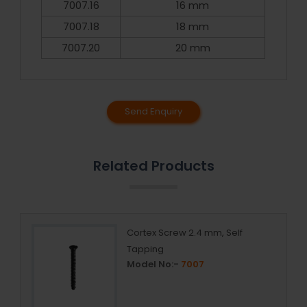
7007.16
16 mm
7007.18
18 mm
7007.20
20 mm
Send Enquiry
Related Products
Cortex Screw 2.4 mm, Self
Tapping
Model No:-
7007