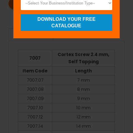
REQUEST A CATALOG
REQUEST A QUOTE
DOWNLOAD YOUR FREE
CATALOGUE
Specifications
Cortex Screw 2.4 mm,
7007
Self Tapping
Item Code
Length
7007.07
7 mm
7007.08
8 mm
7007.09
9 mm
7007.10
10 mm
7007.12
12 mm
7007.14
14 mm